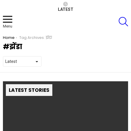
LATEST
S
Menu
You are here:
Home
Tag Archives: झेंडा
झेंडा
LATEST STORIES