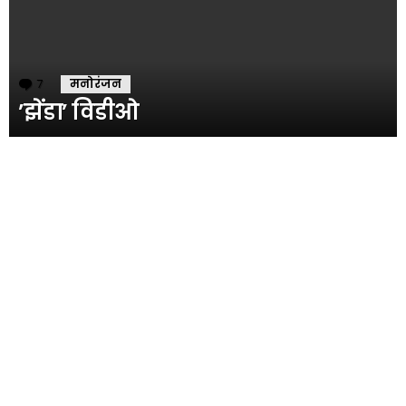
7
Comments
मनोरंजन
’झेंडा’ विडीओ