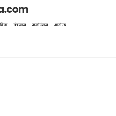
a.com
विता
तंत्रज्ञान
मनोरंजन
आरोग्य