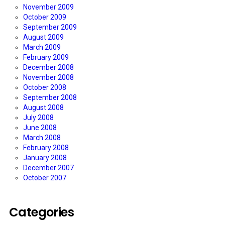
November 2009
October 2009
September 2009
August 2009
March 2009
February 2009
December 2008
November 2008
October 2008
September 2008
August 2008
July 2008
June 2008
March 2008
February 2008
January 2008
December 2007
October 2007
Categories