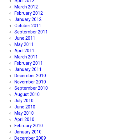
April 2012
March 2012
February 2012
January 2012
October 2011
September 2011
June 2011
May 2011
April 2011
March 2011
February 2011
January 2011
December 2010
November 2010
September 2010
August 2010
July 2010
June 2010
May 2010
April 2010
February 2010
January 2010
December 2009