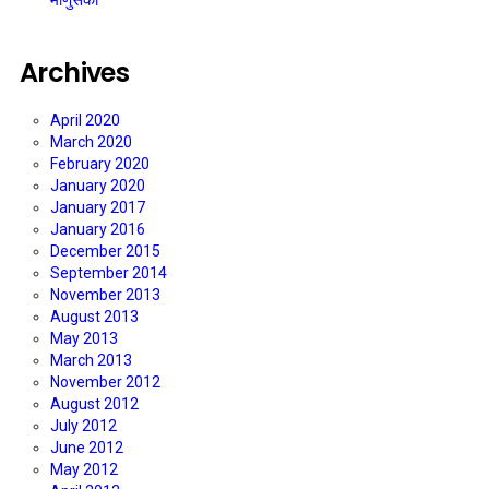
माणुसकी
Archives
April 2020
March 2020
February 2020
January 2020
January 2017
January 2016
December 2015
September 2014
November 2013
August 2013
May 2013
March 2013
November 2012
August 2012
July 2012
June 2012
May 2012