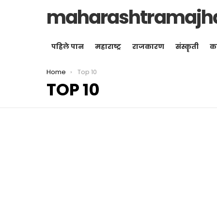
maharashtramajh
पहिले पान
महाराष्ट्र
राजकारण
संस्कॄती
क
You are here:
Home
Top 10
TOP 10