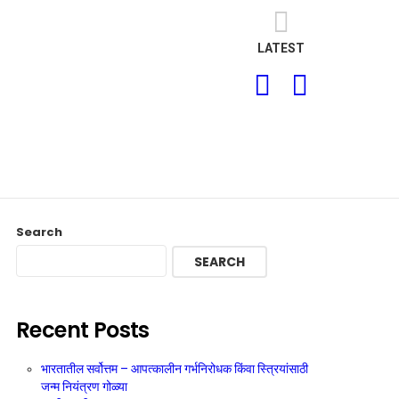
LATEST
SEARCH
LOGIN
Search
SEARCH
Recent Posts
भारतातील सर्वोत्तम – आपत्कालीन गर्भनिरोधक किंवा स्त्रियांसाठी
जन्म नियंत्रण गोळ्या