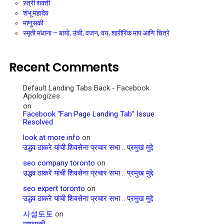
स्त्री शक्ती
शंभू महादेव
माणुसकी
स्मृती मंधाना – बायो, उंची, वजन, वय, शारीरिक माप आणि चित्रे
Recent Comments
Default Landing Tabs Back - Facebook
Apologizes
on
Facebook “Fan Page Landing Tab” Issue
Resolved
look at more info
on
उद्धव ठाकरे यांची शिवसेना प्रचार सभा .. प्रमुख मुद्दे
seo company toronto
on
उद्धव ठाकरे यांची शिवसेना प्रचार सभा .. प्रमुख मुद्दे
seo expert toronto
on
उद्धव ठाकरे यांची शिवसेना प्रचार सभा .. प्रमुख मुद्दे
사설토토
on